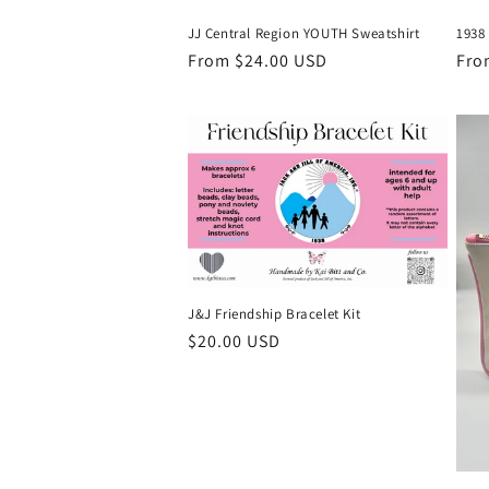
JJ Central Region YOUTH Sweatshirt
1938
Regular
From $24.00 USD
Reg
Fro
price
pri
J&J Friendship Bracelet Kit
Regular
$20.00 USD
price