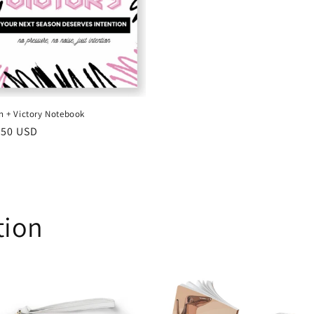
on + Victory Notebook
ular
.50 USD
ce
tion