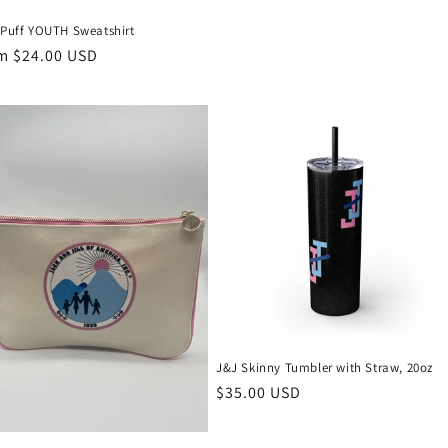
price
 Puff YOUTH Sweatshirt
ular
m $24.00 USD
ce
J&J Skinny Tumbler with Straw, 20oz
Regular
$35.00 USD
price