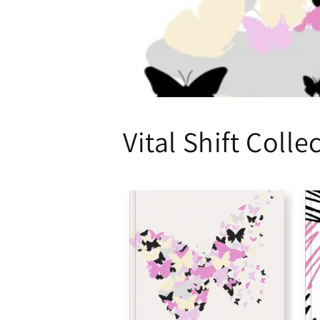
Vital Shift Colle