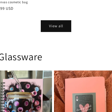
anvas cosmetic bag
ular
.99 USD
ce
View all
Glassware