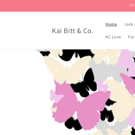
Skip to
OF
content
Home
Jack 
Kai Bitt & Co.
KC Love
For