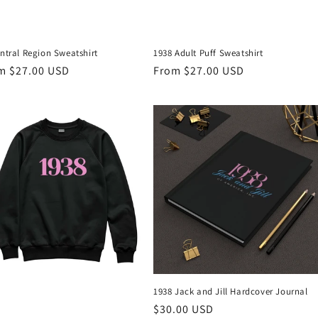
ntral Region Sweatshirt
1938 Adult Puff Sweatshirt
ular
m $27.00 USD
Regular
From $27.00 USD
ce
price
1938 Jack and Jill Hardcover Journal
Regular
$30.00 USD