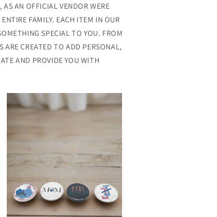
, AS AN OFFICIAL VENDOR WERE
NTIRE FAMILY. EACH ITEM IN OUR
 SOMETHING SPECIAL TO YOU. FROM
S ARE CREATED TO ADD PERSONAL,
ATE AND PROVIDE YOU WITH