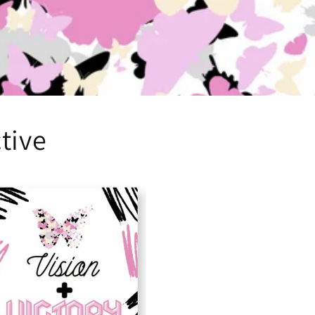
ctive