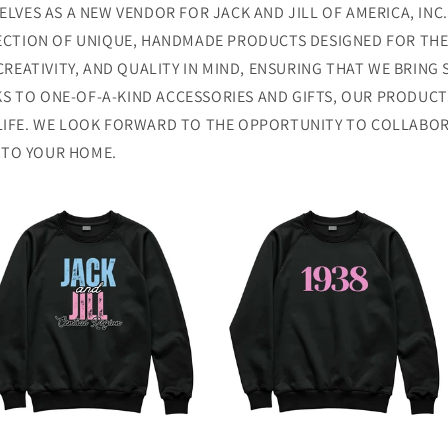
LVES AS A NEW VENDOR FOR JACK AND JILL OF AMERICA, INC.
ECTION OF UNIQUE, HANDMADE PRODUCTS DESIGNED FOR THE E
CREATIVITY, AND QUALITY IN MIND, ENSURING THAT WE BRING
 TO ONE-OF-A-KIND ACCESSORIES AND GIFTS, OUR PRODUCT
LIFE. WE LOOK FORWARD TO THE OPPORTUNITY TO COLLABOR
Y TO YOUR HOME.