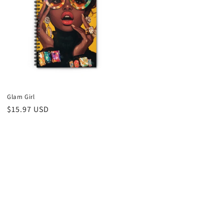
Glam Girl
Regular
$15.97 USD
price