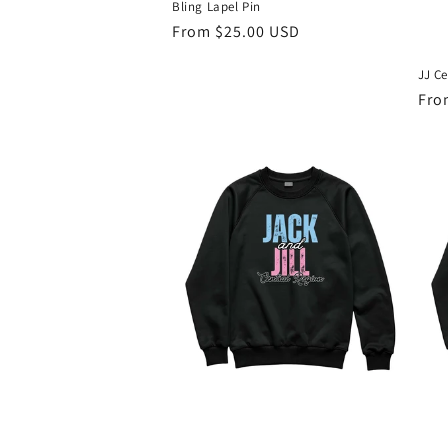
Bling Lapel Pin
Regular
From $25.00 USD
price
JJ Ce
Reg
Fro
pri