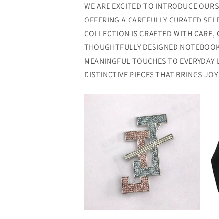
WE ARE EXCITED TO INTRODUCE OURSE
OFFERING A CAREFULLY CURATED SEL
COLLECTION IS CRAFTED WITH CARE, 
THOUGHTFULLY DESIGNED NOTEBOOKS
MEANINGFUL TOUCHES TO EVERYDAY 
DISTINCTIVE PIECES THAT BRINGS JO