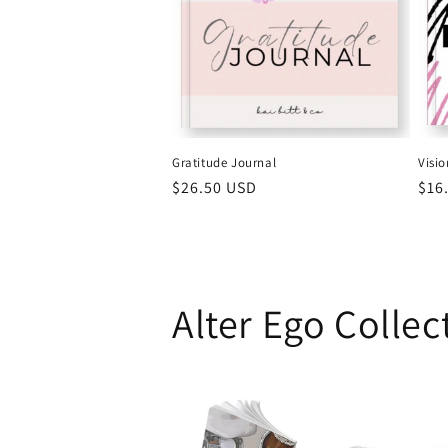
Gratitude Journal
Visi
Regular
$26.50 USD
Reg
$16
price
pri
Alter Ego Collec