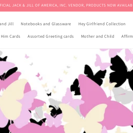
FICIAL JACK & JILL OF AMERICA, INC. VENDOR, PRODUCTS NOW AVAILAB
and Jill
Notebooks and Glassware
Hey Girlfriend Collection
 Him Cards
Assorted Greeting cards
Mother and Child
Affir