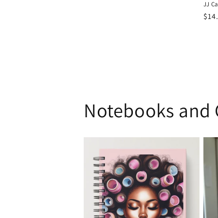
JJ C
Reg
$14
pri
Notebooks and 