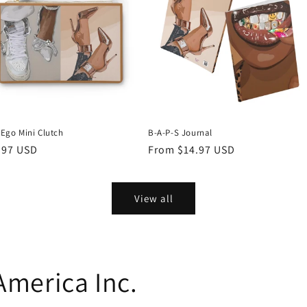
 Ego Mini Clutch
B-A-P-S Journal
ular
.97 USD
Regular
From $14.97 USD
ce
price
View all
 America Inc.