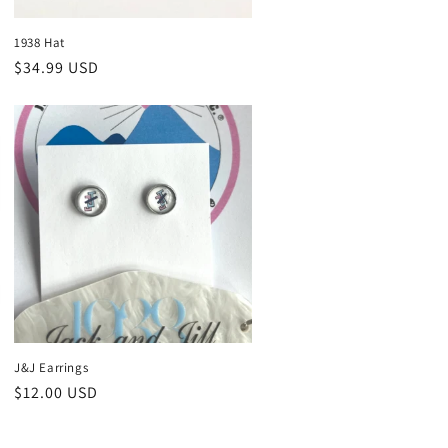
1938 Hat
Regular
$34.99 USD
price
J&J Earrings
Regular
$12.00 USD
price