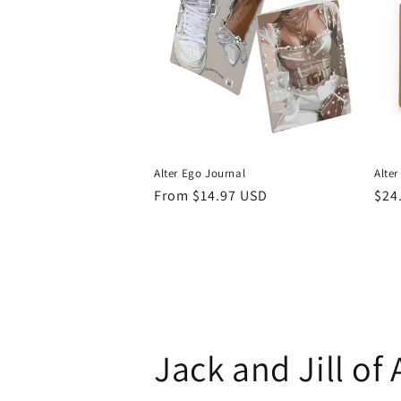
Alter Ego Journal
Alter
Regular
From $14.97 USD
Reg
$24
price
pri
Jack and Jill of