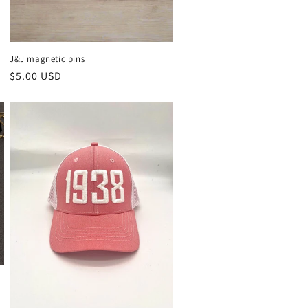
J&J magnetic pins
Regular
$5.00 USD
price