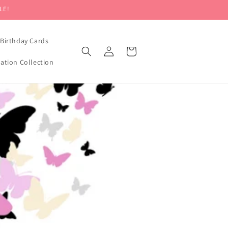
LE!
Birthday Cards
Log
Cart
in
mation Collection